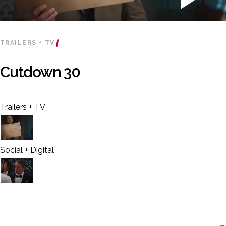
TRAILERS + TV
Cutdown 30
Trailers + TV
Social + Digital