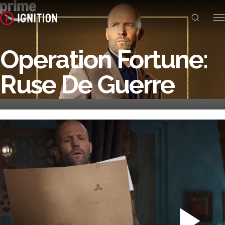
Operation Fortune:
Ruse De Guerre