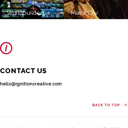
Worldbuilders
Motor City
CONTACT US
hello@ignitioncreative.com
BACK TO TOP