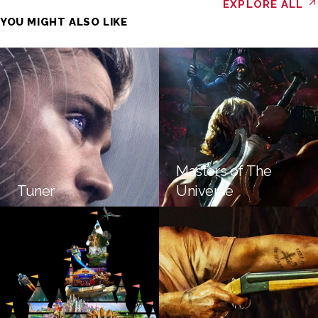
EXPLORE ALL
YOU MIGHT ALSO LIKE
Masters of The
Tuner
Universe