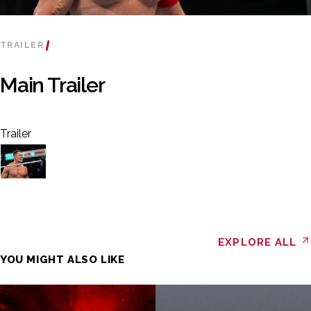
TRAILER
Main Trailer
Trailer
EXPLORE ALL
YOU MIGHT ALSO LIKE