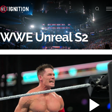
WWE Unreal S2