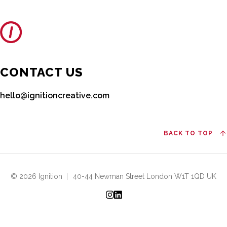
CONTACT US
hello@ignitioncreative.com
BACK TO TOP
© 2026 Ignition
|
40-44 Newman Street London W1T 1QD UK
Instagram
LinkedIn