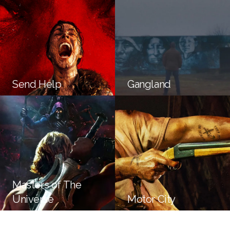
Send Help
Gangland
Masters of The
Universe
Motor City