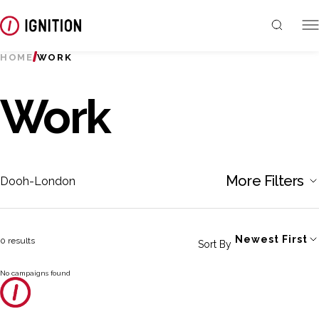
HOME
WORK
Work
More Filters
Dooh-London
Newest First
0 results
Sort By
No campaigns found