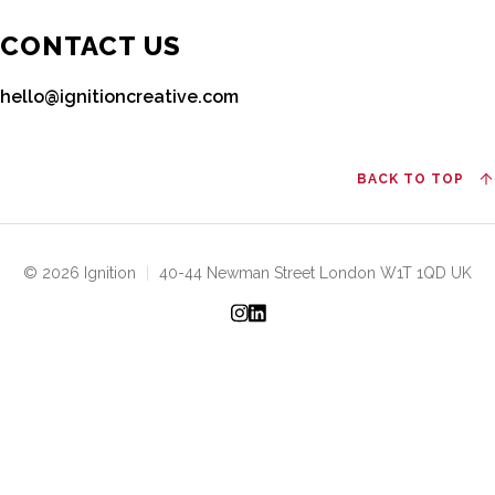
CONTACT US
hello@ignitioncreative.com
BACK TO TOP
© 2026 Ignition
|
40-44 Newman Street London W1T 1QD UK
Instagram
LinkedIn