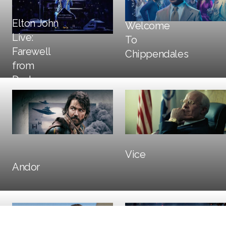
Elton John
Welcome
Live:
To
DOOH
Farewell
Chippendales
from
Dodger
DOOH
Print
Stadium
Trailers + TV
Social + Digital
DOOH
Vice
Trailers + TV
DOOH
Andor