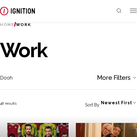
HOME
WORK
Work
More Filters
Dooh
Newest First
48 results
Sort By