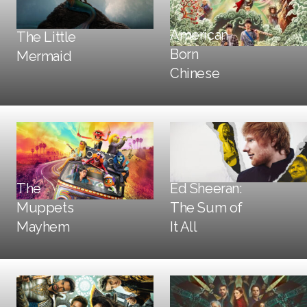
Trailers + TV
American
The Little
Social + Digital
DOOH
Born
Mermaid
DOOH
Print
Chinese
The
Ed Sheeran:
Muppets
The Sum of
DOOH
Print
DOOH
Mayhem
It All