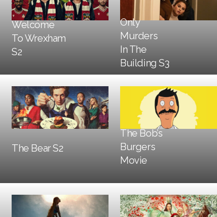
Only
Welcome
Murders
To Wrexham
DOOH
In The
S2
DOOH
Building S3
Trailers + TV
The Bob’s
Social + Digital
DOOH
Burgers
The Bear S2
Trailers + TV
DOOH
Movie