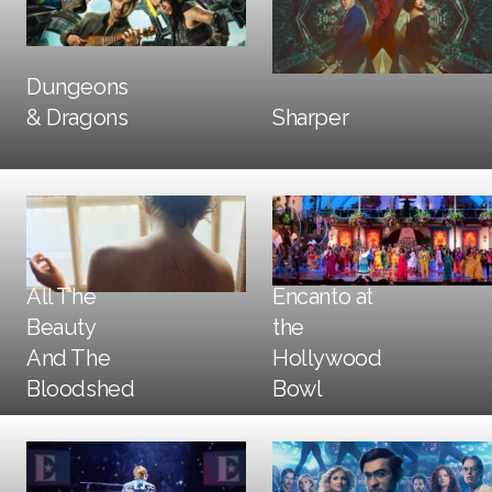
Dungeons
DOOH
DOOH
Print
& Dragons
Sharper
All The
Encanto at
Beauty
the
And The
Hollywood
Trailers + TV
DOOH
Trailers + TV
DOOH
Print
Bloodshed
Bowl