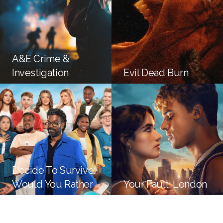
A&E Crime &
Investigation
Evil Dead Burn
Decide To Survive:
Would You Rather
Your Fault: London