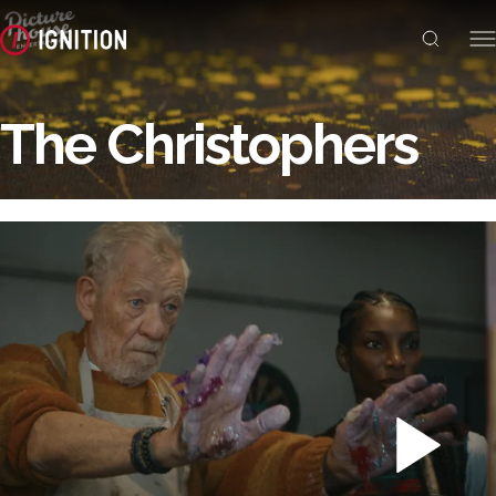
The Christophers