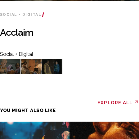
SOCIAL + DIGITAL
Acclaim
Social + Digital
EXPLORE ALL
YOU MIGHT ALSO LIKE