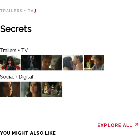
TRAILERS + TV
Secrets
Trailers + TV
Social + Digital
EXPLORE ALL
YOU MIGHT ALSO LIKE