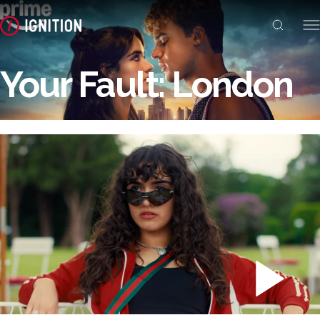
Your Fault: London