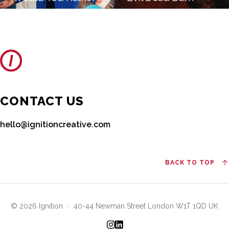
CONTACT US
hello@ignitioncreative.com
BACK TO TOP
© 2026 Ignition
|
40-44 Newman Street London W1T 1QD UK
Instagram
LinkedIn