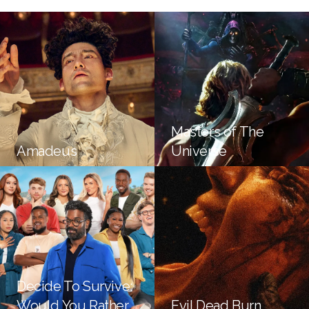
Masters of The
Amadeus
Universe
Decide To Survive:
Would You Rather
Evil Dead Burn