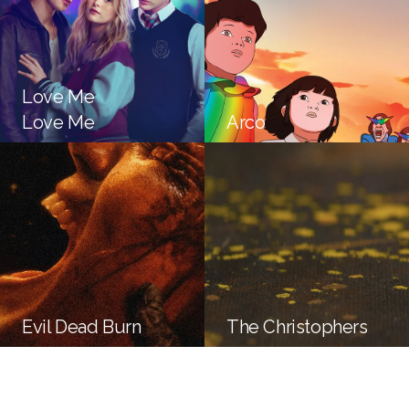
Love Me
Love Me
Arco
Evil Dead Burn
The Christophers