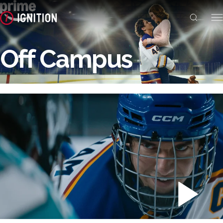
Off Campus