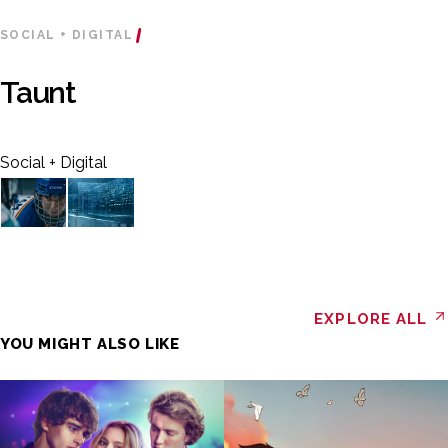
SOCIAL + DIGITAL
Taunt
Social + Digital
EXPLORE ALL
YOU MIGHT ALSO LIKE