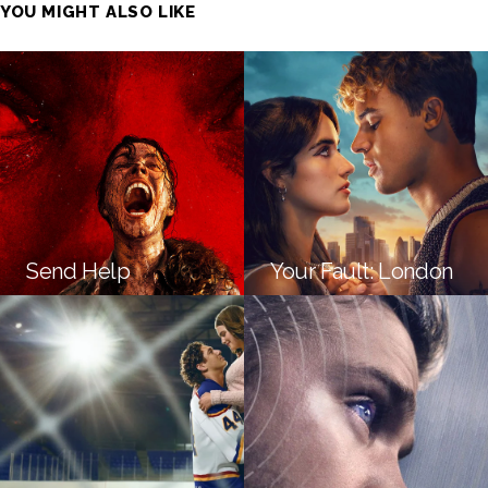
YOU MIGHT ALSO LIKE
Send Help
Your Fault: London