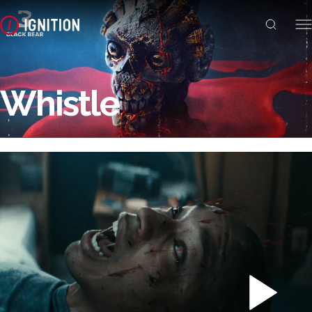
Whistle