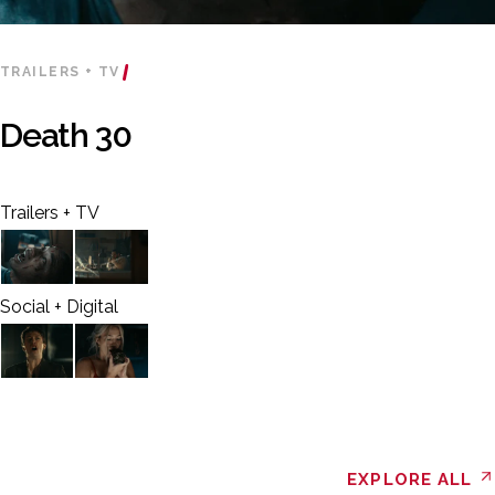
TRAILERS + TV
Death 30
Trailers + TV
Social + Digital
EXPLORE ALL