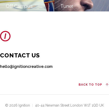
Off Campus
Tuner
CONTACT US
hello@ignitioncreative.com
BACK TO TOP
© 2026 Ignition
|
40-44 Newman Street London W1T 1QD UK