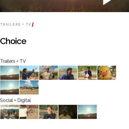
TRAILERS + TV
Choice
Trailers + TV
Social + Digital