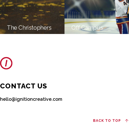
The Christophers
Off Campus
CONTACT US
hello@ignitioncreative.com
BACK TO TOP