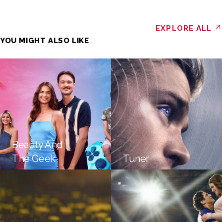
EXPLORE ALL
YOU MIGHT ALSO LIKE
Beauty And
The Geek
Tuner