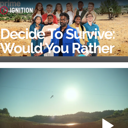
Decide To Survive:
Would You Rather