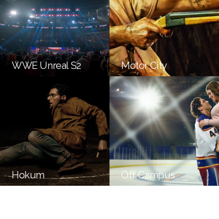
WWE Unreal S2
Motor City
Hokum
Off Campus