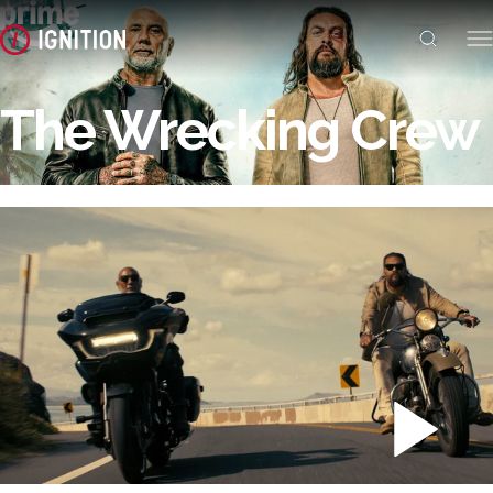
The Wrecking Crew