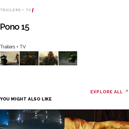
TRAILERS + TV
Pono 15
Trailers + TV
EXPLORE ALL
YOU MIGHT ALSO LIKE