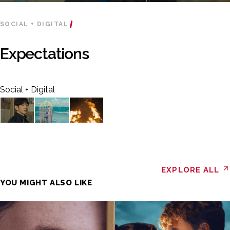
SOCIAL + DIGITAL
Expectations
Social + Digital
EXPLORE ALL
YOU MIGHT ALSO LIKE