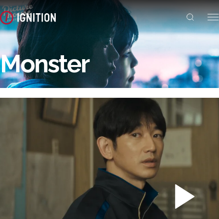
Monster