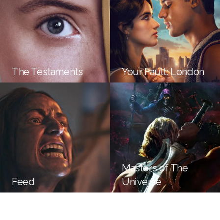
The Testaments
Your Fault: London
Masters of The
Feed
Universe