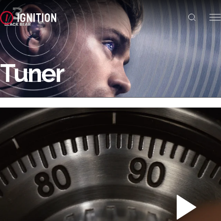
Tuner