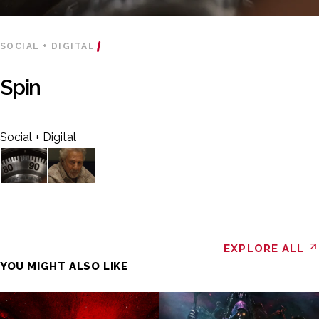
SOCIAL + DIGITAL
Spin
Social + Digital
EXPLORE ALL
YOU MIGHT ALSO LIKE