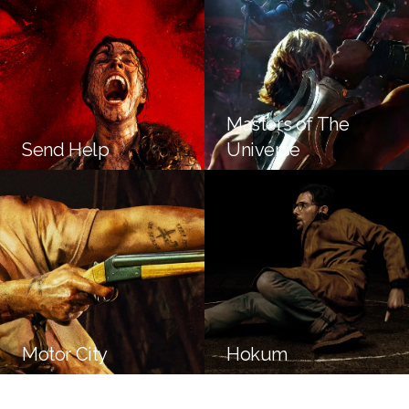
Masters of The
Send Help
Universe
Motor City
Hokum