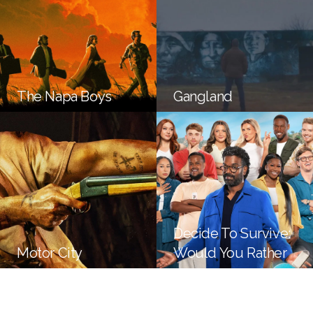
The Napa Boys
Gangland
Decide To Survive:
Motor City
Would You Rather