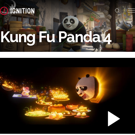
Kung Fu Panda 4