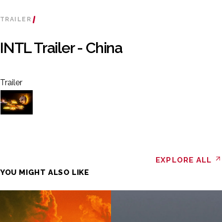
TRAILER
INTL Trailer - China
Trailer
EXPLORE ALL
YOU MIGHT ALSO LIKE