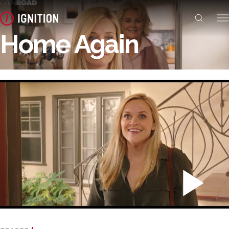
Home Again