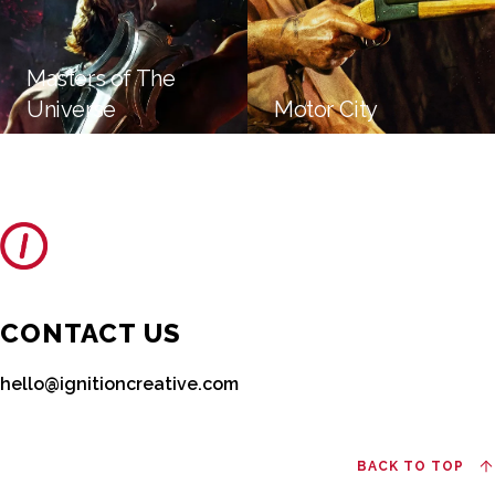
Masters of The
Universe
Motor City
CONTACT US
hello@ignitioncreative.com
BACK TO TOP