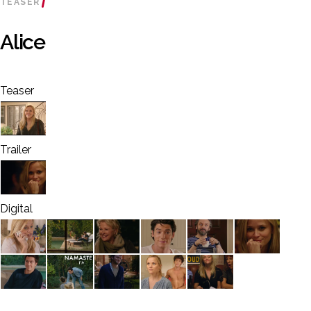
TEASER
Alice
Teaser
Trailer
Digital