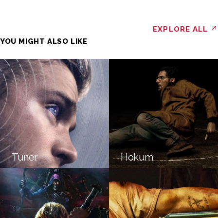
EXPLORE ALL
YOU MIGHT ALSO LIKE
Tuner
Hokum