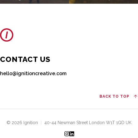
CONTACT US
hello@ignitioncreative.com
BACK TO TOP
© 2026 Ignition
|
40-44 Newman Street London W1T 1QD UK
Instagram
LinkedIn