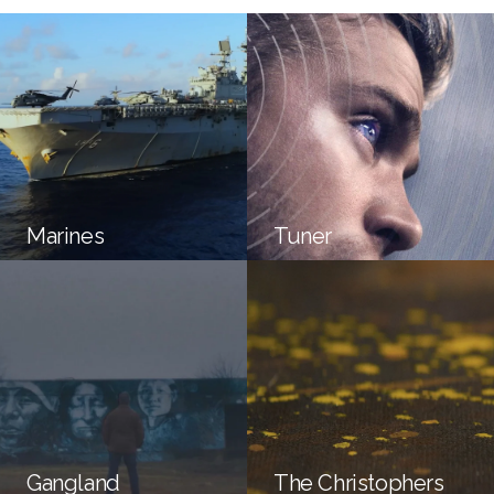
Marines
Tuner
Gangland
The Christophers