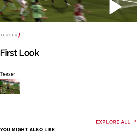
TEASER
First Look
Teaser
EXPLORE ALL
YOU MIGHT ALSO LIKE