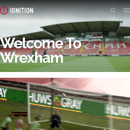
Welcome To
Wrexham