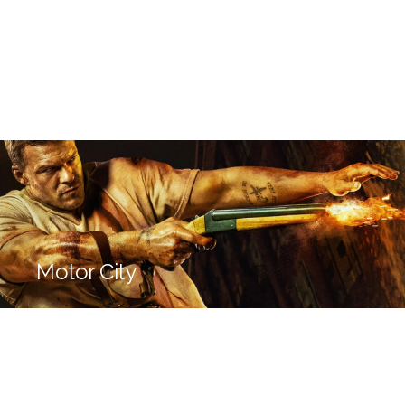
Motor City