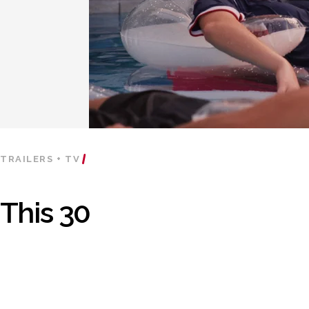
TRAILERS + TV
This 30