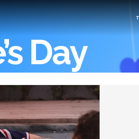
T
’s Day