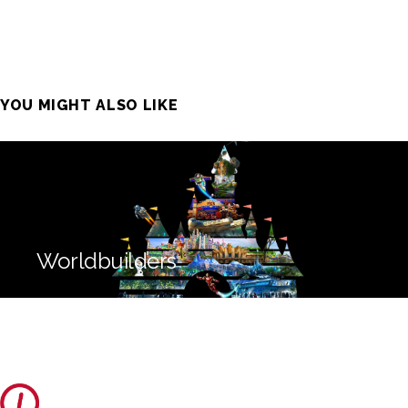
YOU MIGHT ALSO LIKE
Worldbuilders