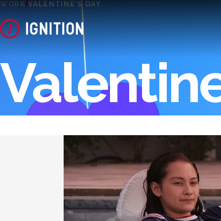
WORK
VALENTINE’S DAY
Valentine