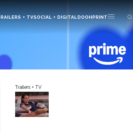
RAILERS + TV
SOCIAL + DIGITAL
DOOH
PRINT
Trailers + TV