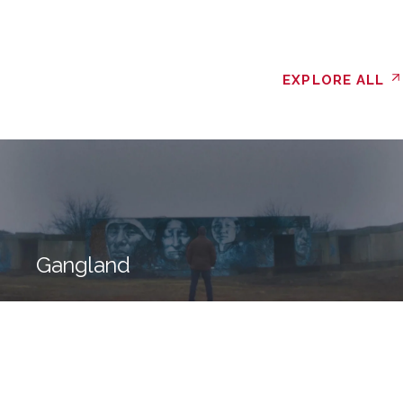
EXPLORE ALL
Gangland