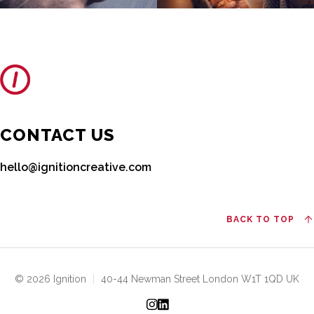
CONTACT US
hello@ignitioncreative.com
BACK TO TOP
© 2026 Ignition
|
40-44 Newman Street London W1T 1QD UK
Instagram
LinkedIn