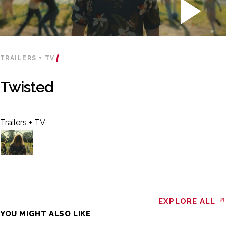
TRAILERS + TV
Twisted
Trailers + TV
EXPLORE ALL
YOU MIGHT ALSO LIKE