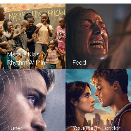
Masaka Kids, A
Rhythm Within
Feed
Tuner
Your Fault: London