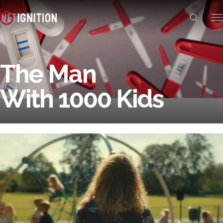
The Man
With 1000 Kids