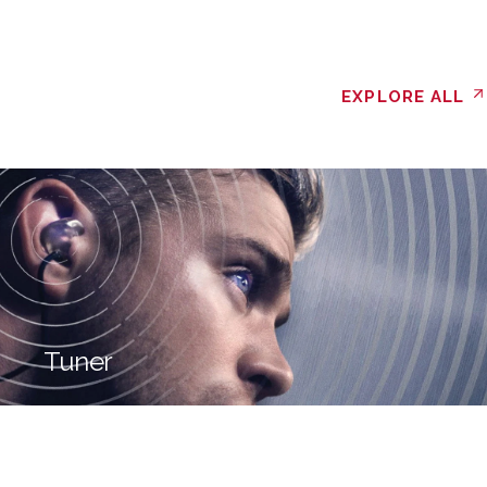
EXPLORE ALL
Tuner