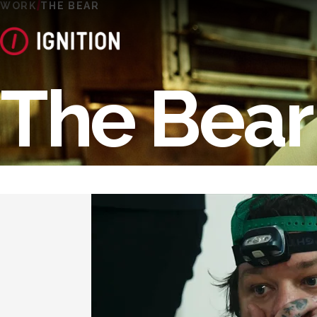
WORK
THE BEAR
The Bear