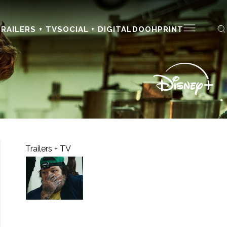
RAILERS + TV
SOCIAL + DIGITAL
DOOH
PRINT
Trailers + TV