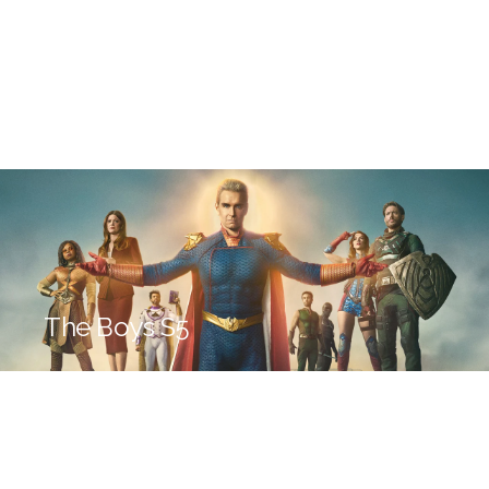
The Boys S5