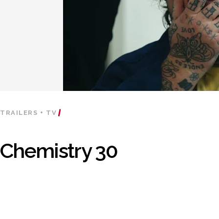
TRAILERS + TV
Chemistry 30