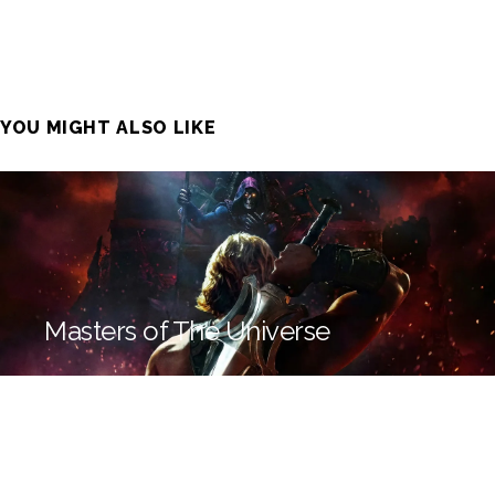
YOU MIGHT ALSO LIKE
Masters of The Universe