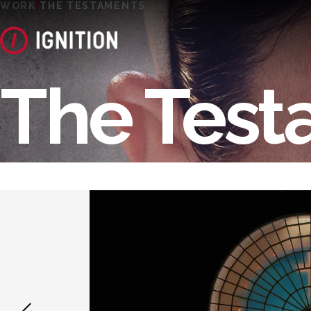
WORK
THE TESTAMENTS
The Test