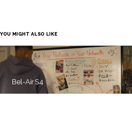
YOU MIGHT ALSO LIKE
Bel-Air S4