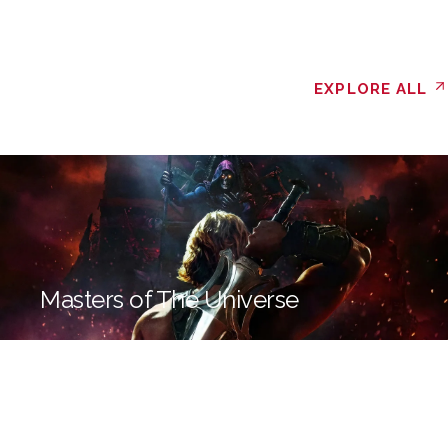
EXPLORE ALL
Masters of The Universe