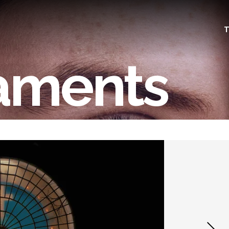
T
aments