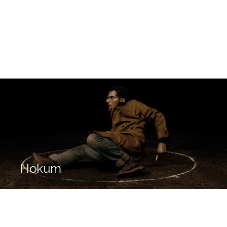
Hokum