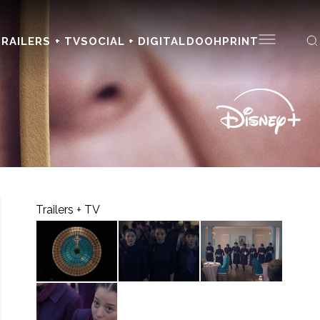
RAILERS + TV
SOCIAL + DIGITAL
DOOH
PRINT
Trailers + TV