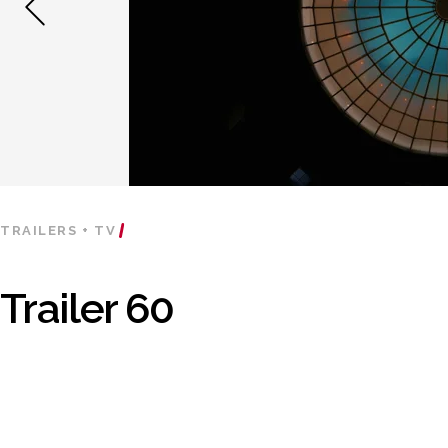
TRAILERS + TV
Trailer 60