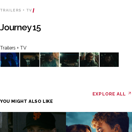
TRAILERS + TV
Journey 15
Trailers + TV
EXPLORE ALL
YOU MIGHT ALSO LIKE