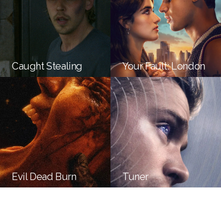
Caught Stealing
Your Fault: London
Evil Dead Burn
Tuner