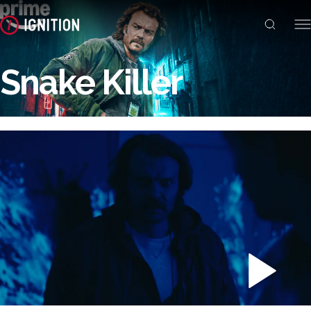
Snake Killer