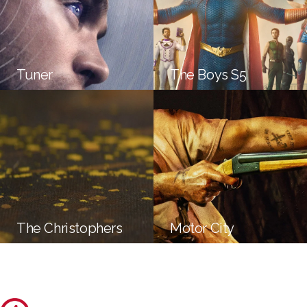
Tuner
The Boys S5
The Christophers
Motor City