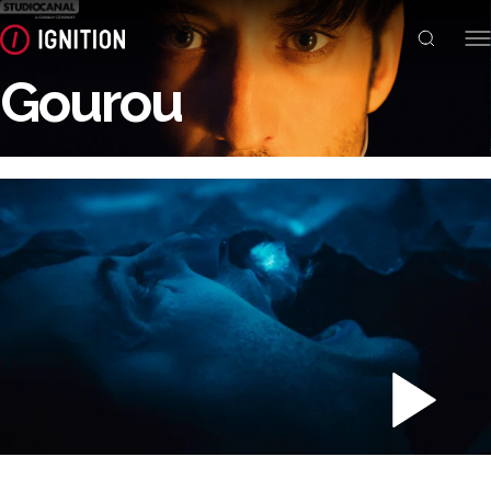
Gourou