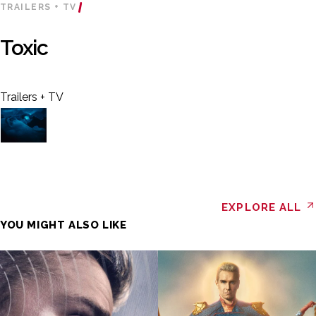
TRAILERS + TV
Toxic
Trailers + TV
EXPLORE ALL
YOU MIGHT ALSO LIKE