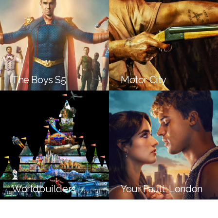
The Boys S5
Motor City
Worldbuilders
Your Fault: London