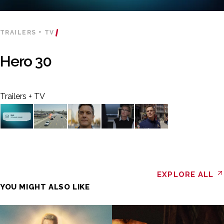
TRAILERS + TV
Hero 30
Trailers + TV
EXPLORE ALL
YOU MIGHT ALSO LIKE