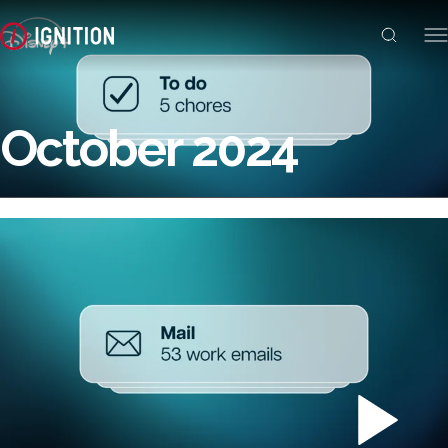
October 2024