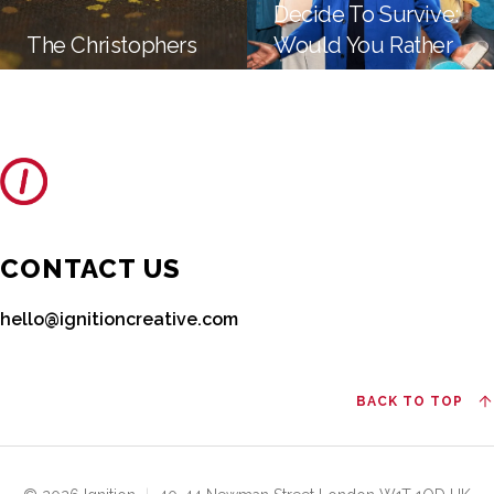
Decide To Survive:
The Christophers
Would You Rather
CONTACT US
hello@ignitioncreative.com
BACK TO TOP