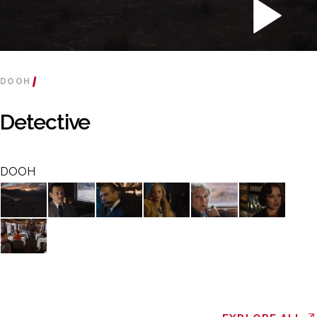
DOOH
Detective
DOOH