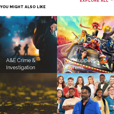
EXPLORE ALL
YOU MIGHT ALSO LIKE
A&E Crime &
The Muppets
Investigation
Mayhem