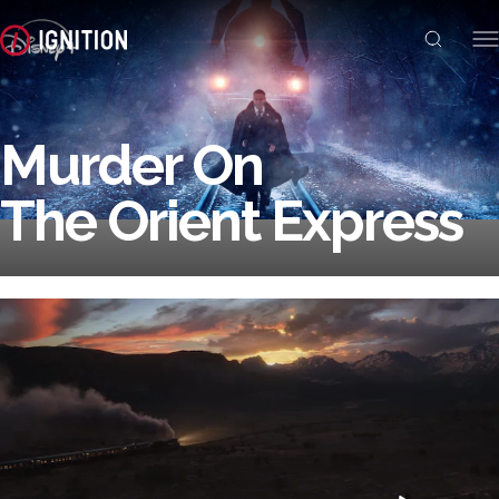
Murder On
The Orient Express