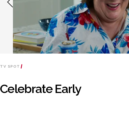
TV SPOT
Celebrate Early