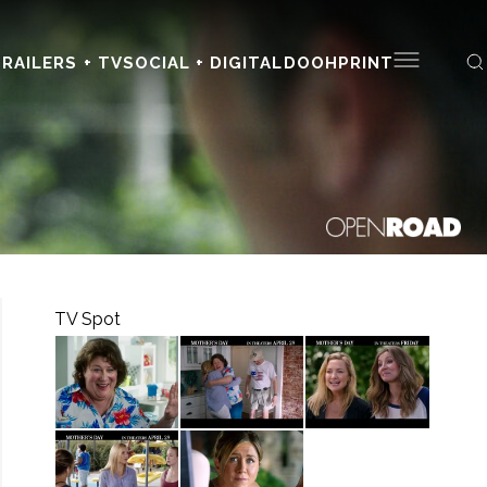
RAILERS + TV
SOCIAL + DIGITAL
DOOH
PRINT
TV Spot