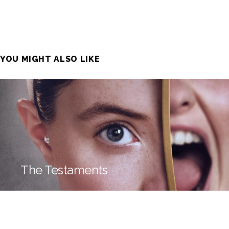
YOU MIGHT ALSO LIKE
The Testaments