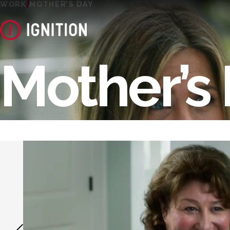
WORK
MOTHER’S DAY
Mother’s