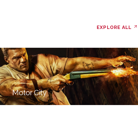
EXPLORE ALL
Motor City