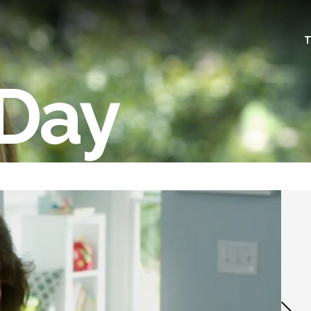
T
 Day