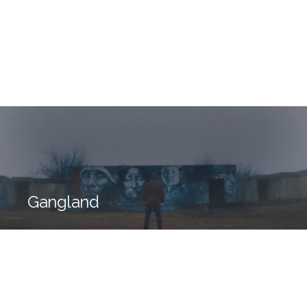
Gangland