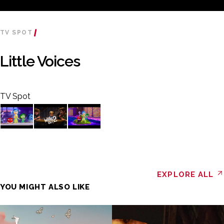
TV SPOT
Little Voices
TV Spot
EXPLORE ALL
YOU MIGHT ALSO LIKE