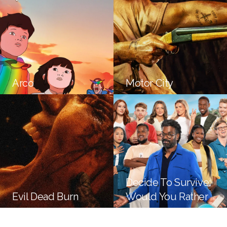
Arco
Motor City
Decide To Survive:
Evil Dead Burn
Would You Rather