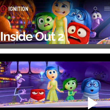
Inside Out 2