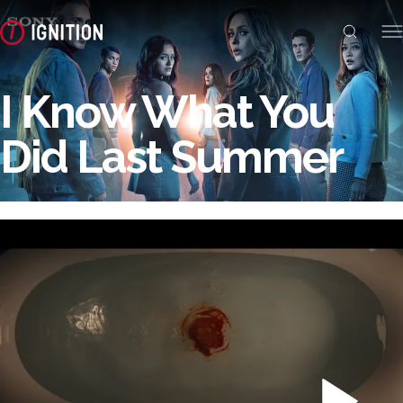
I Know What You
Did Last Summer