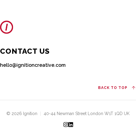
CONTACT US
hello@ignitioncreative.com
BACK TO TOP
© 2026 Ignition
|
40-44 Newman Street London W1T 1QD UK
Instagram
LinkedIn