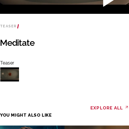
TEASER
Meditate
Teaser
EXPLORE ALL
YOU MIGHT ALSO LIKE