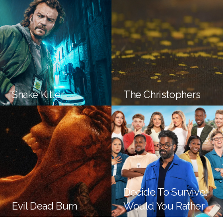
Snake Killer
The Christophers
Decide To Survive:
Evil Dead Burn
Would You Rather