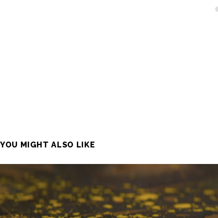
YOU MIGHT ALSO LIKE