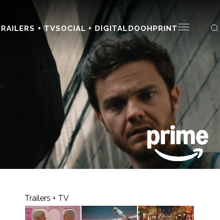
RAILERS + TV
SOCIAL + DIGITAL
DOOH
PRINT
Trailers + TV