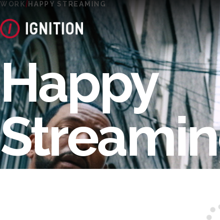
WORK
HAPPY STREAMING
Happy
Streami