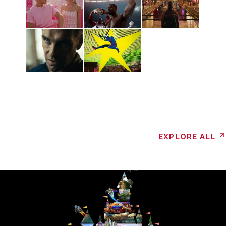
EXPLORE ALL