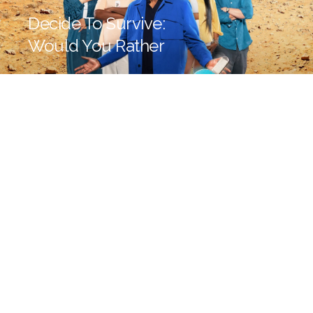
Decide To Survive:
Would You Rather