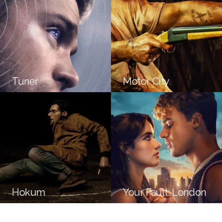
Tuner
Motor City
Hokum
Your Fault: London