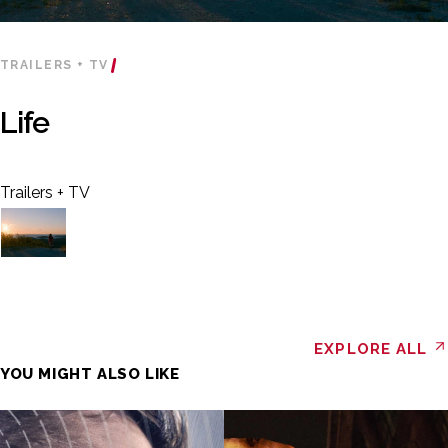
TRAILERS + TV
Life
Trailers + TV
EXPLORE ALL
YOU MIGHT ALSO LIKE