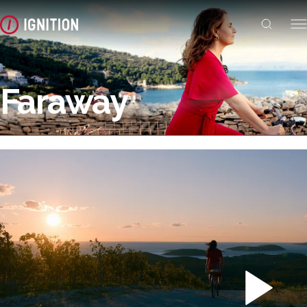
Faraway