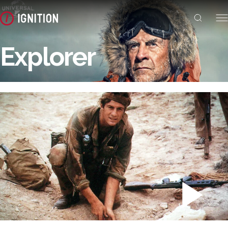
Explorer