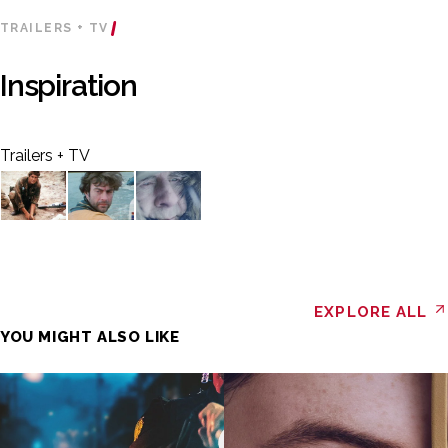
TRAILERS + TV
Inspiration
Trailers + TV
EXPLORE ALL
YOU MIGHT ALSO LIKE