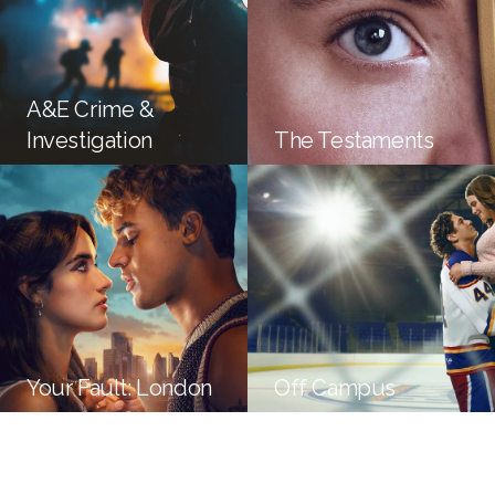
A&E Crime &
Investigation
The Testaments
Your Fault: London
Off Campus