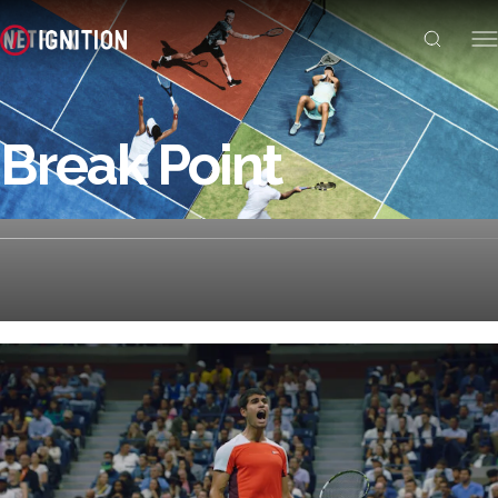
Break Point