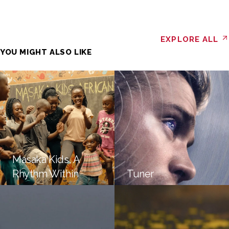
EXPLORE ALL
YOU MIGHT ALSO LIKE
Masaka Kids, A
Rhythm Within
Tuner