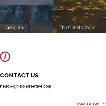
Gangland
The Christophers
CONTACT US
hello@ignitioncreative.com
BACK TO TOP