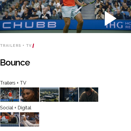
TRAILERS + TV
Bounce
Trailers + TV
Social + Digital