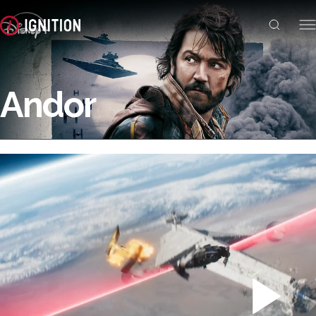
Andor