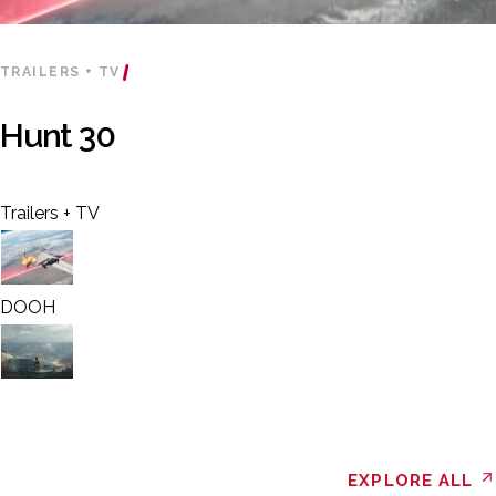
TRAILERS + TV
Hunt 30
Trailers + TV
DOOH
EXPLORE ALL