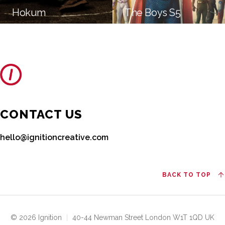
Hokum
The Boys S5
CONTACT US
hello@ignitioncreative.com
BACK TO TOP
© 2026 Ignition
|
40-44 Newman Street London W1T 1QD UK