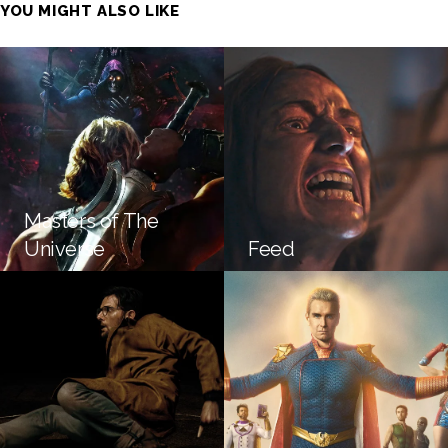
YOU MIGHT ALSO LIKE
Masters of The
Universe
Feed