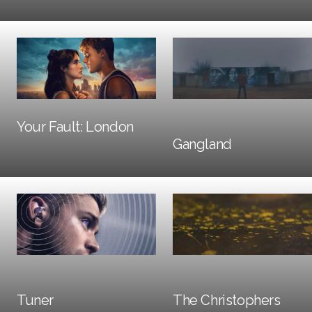
Trailers + TV
Social + Digital
Your Fault: London
Trailers + TV
Gangland
Social + Digital
Social + Digital
Tuner
The Christophers