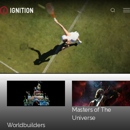
Trailers + TV
Masters of The
Social + Digital
Universe
Print
Worldbuilders