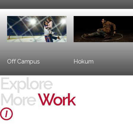
Social + Digital
Trailers + TV
Off Campus
Hokum
Explore
More
Work