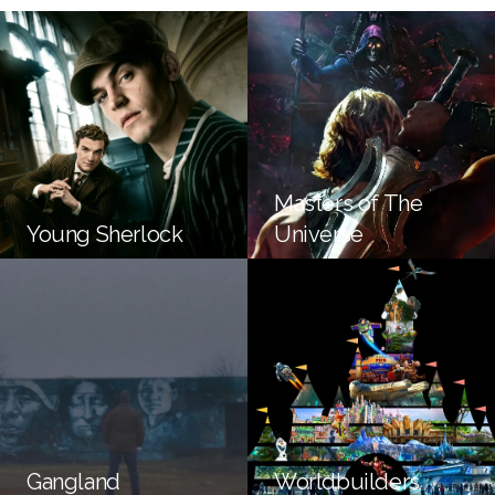
Masters of The
Young Sherlock
Universe
Gangland
Worldbuilders