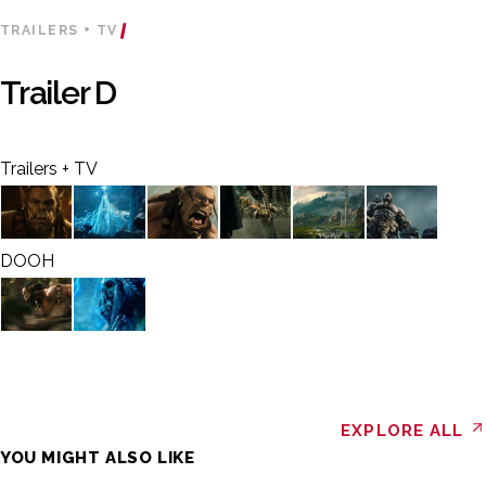
TRAILERS + TV
Trailer D
Trailers + TV
DOOH
EXPLORE ALL
YOU MIGHT ALSO LIKE