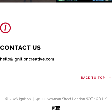
CONTACT US
hello@ignitioncreative.com
BACK TO TOP
© 2026 Ignition
|
40-44 Newman Street London W1T 1QD UK
Instagram
LinkedIn