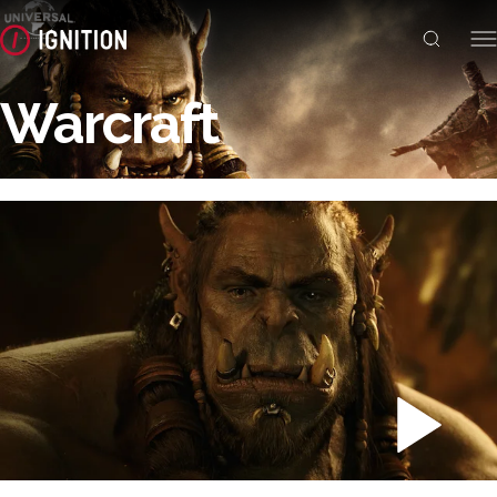
Warcraft