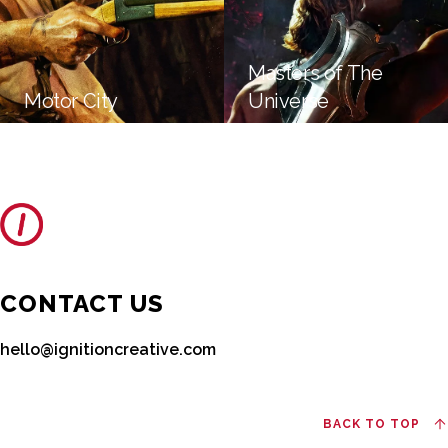
Masters of The
Motor City
Universe
CONTACT US
hello@ignitioncreative.com
BACK TO TOP