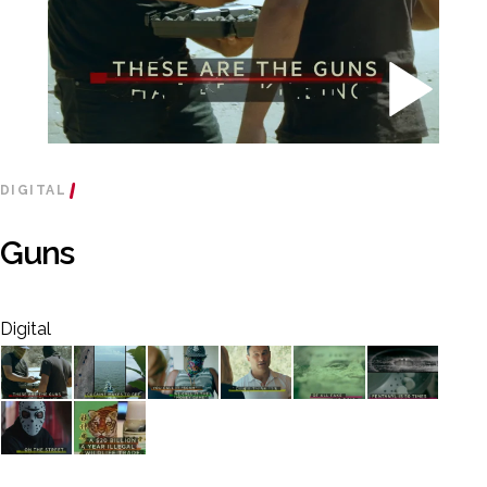
DIGITAL
Guns
Digital