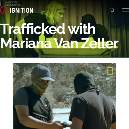
Trafficked with
Mariana Van Zeller