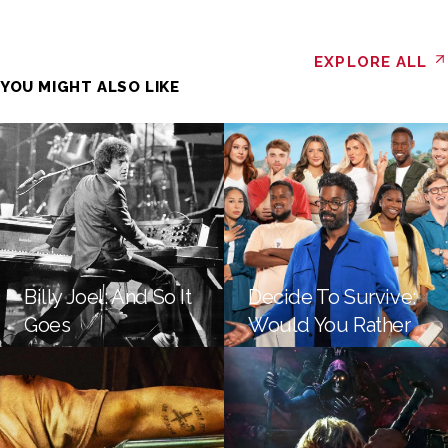
EXPLORE ALL
YOU MIGHT ALSO LIKE
Billy Joel: And So It
Decide To Survive:
Goes
Would You Rather