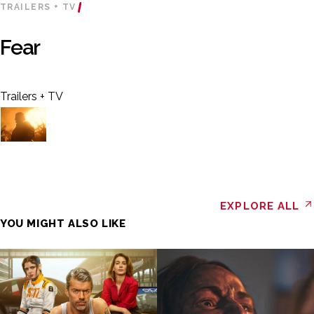
TRAILERS + TV
Fear
Trailers + TV
EXPLORE ALL
YOU MIGHT ALSO LIKE