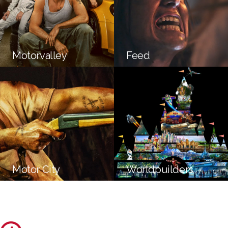
Motorvalley
Feed
Motor City
Worldbuilders