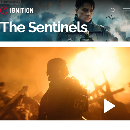
The Sentinels