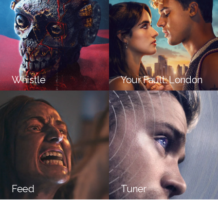
Whistle
Your Fault: London
Feed
Tuner