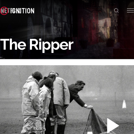
The Ripper