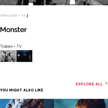
TRAILERS + TV
Monster
Trailers + TV
EXPLORE ALL
YOU MIGHT ALSO LIKE