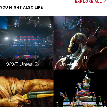
EXPLORE ALL
YOU MIGHT ALSO LIKE
Masters of The
WWE Unreal S2
Universe