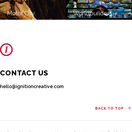
Motor City
Worldbuilders
CONTACT US
hello@ignitioncreative.com
BACK TO TOP