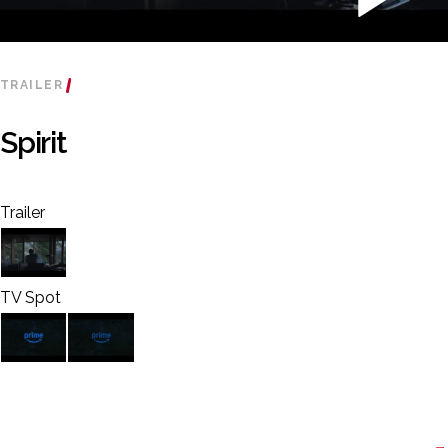
TRAILER
Spirit
Trailer
TV Spot