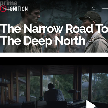
The Narrow Road To
The Deep North