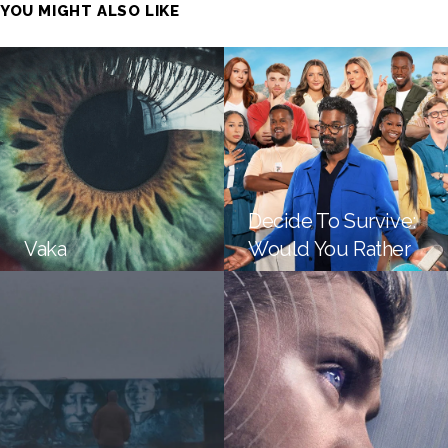
YOU MIGHT ALSO LIKE
Decide To Survive:
Vaka
Would You Rather