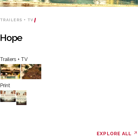
TRAILERS + TV
Hope
Trailers + TV
Print
EXPLORE ALL