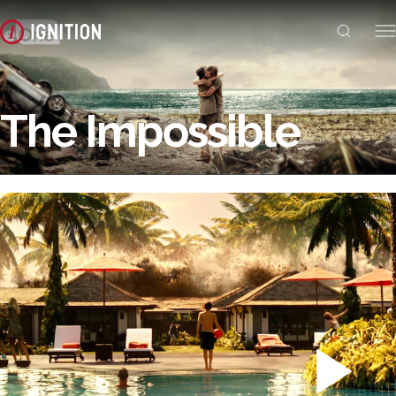
The Impossible