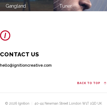
Gangland
Tuner
CONTACT US
hello@ignitioncreative.com
BACK TO TOP
© 2026 Ignition
|
40-44 Newman Street London W1T 1QD UK