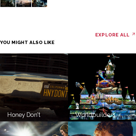
EXPLORE ALL
YOU MIGHT ALSO LIKE
Honey Don't
Worldbuilders