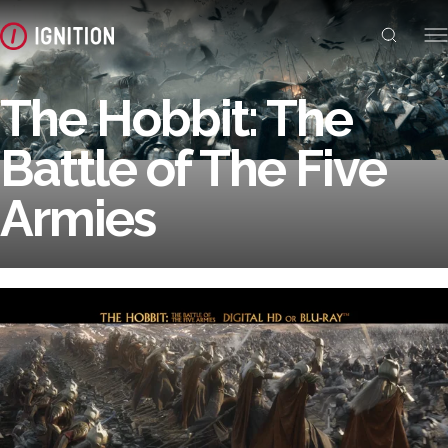
The Hobbit: The
Battle of The Five
Armies