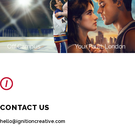
Off Campus
Your Fault: London
CONTACT US
hello@ignitioncreative.com