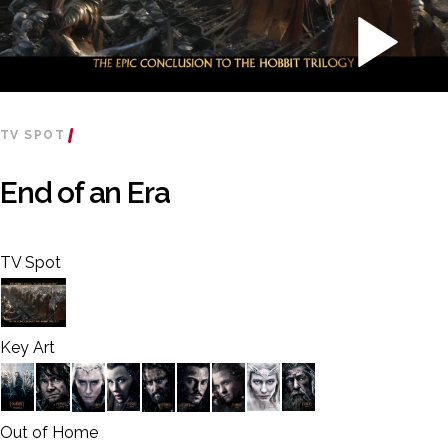
TV SPOT
End of an Era
TV Spot
Key Art
Out of Home