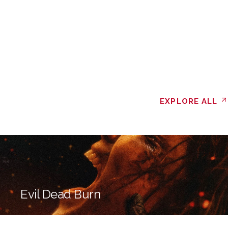
EXPLORE ALL
Evil Dead Burn