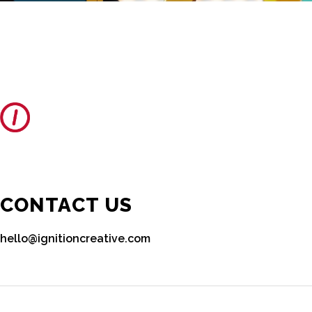
CONTACT US
hello@ignitioncreative.com