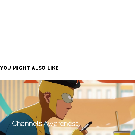
YOU MIGHT ALSO LIKE
Channels Awareness