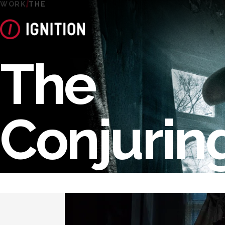
WORK
THE
The
Conjurin