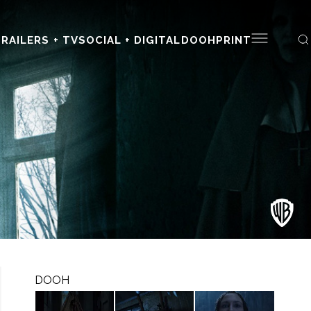
RAILERS + TV
SOCIAL + DIGITAL
DOOH
PRINT
DOOH