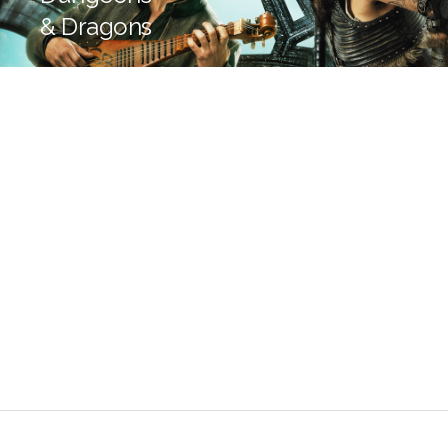
& Dragons