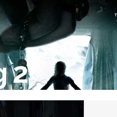
T
g 2