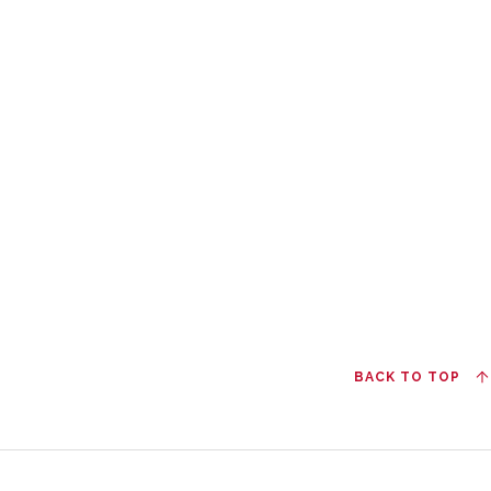
BACK TO TOP