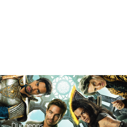
Dungeons