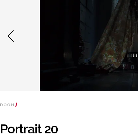
DOOH
Portrait 20