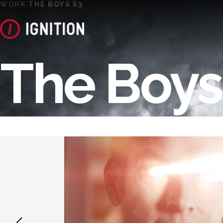
WORK
THE BOYS S3
The Boys