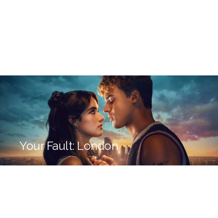
Your Fault: London