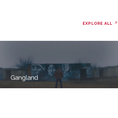
EXPLORE ALL
Gangland