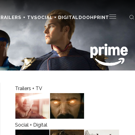
RAILERS + TV
SOCIAL + DIGITAL
DOOH
PRINT
Trailers + TV
Social + Digital