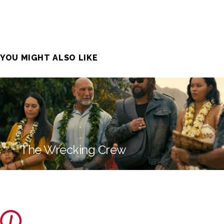
YOU MIGHT ALSO LIKE
The Wrecking Crew