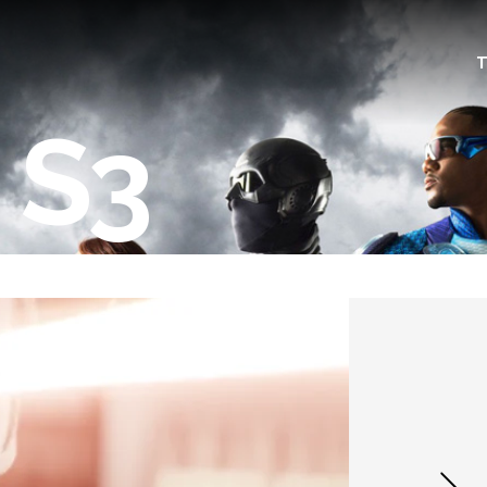
T
 S3