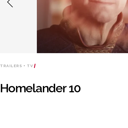
TRAILERS + TV
Homelander 10