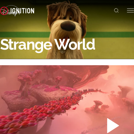
Strange World