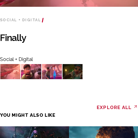
SOCIAL + DIGITAL
Finally
Social + Digital
EXPLORE ALL
YOU MIGHT ALSO LIKE