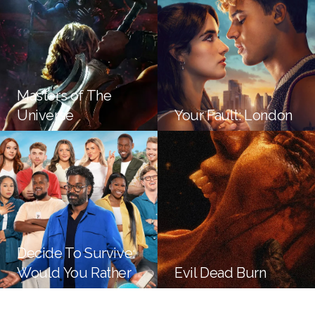
Masters of The
Universe
Your Fault: London
Decide To Survive:
Would You Rather
Evil Dead Burn