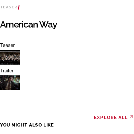
TEASER
American Way
Teaser
Trailer
EXPLORE ALL
YOU MIGHT ALSO LIKE