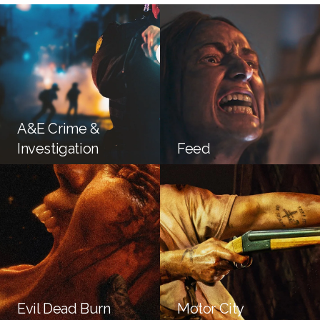
A&E Crime &
Investigation
Feed
Evil Dead Burn
Motor City