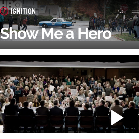
Show Me a Hero