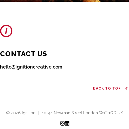
CONTACT US
hello@ignitioncreative.com
BACK TO TOP
© 2026 Ignition
|
40-44 Newman Street London W1T 1QD UK
Instagram
LinkedIn