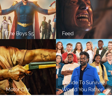
The Boys S5
Feed
Decide To Survive:
Motor City
Would You Rather