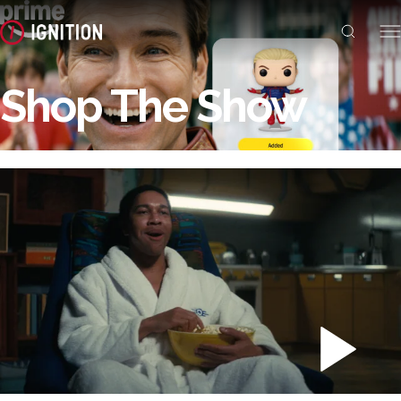
Shop The Show