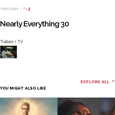
TRAILERS + TV
Nearly Everything 30
Trailers + TV
EXPLORE ALL
YOU MIGHT ALSO LIKE