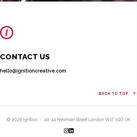
CONTACT US
hello@ignitioncreative.com
BACK TO TOP
© 2026 Ignition
|
40-44 Newman Street London W1T 1QD UK
Instagram
LinkedIn