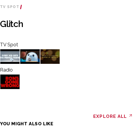
TV SPOT
Glitch
TV Spot
Radio
EXPLORE ALL
YOU MIGHT ALSO LIKE