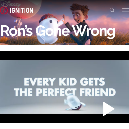
Ron’s Gone Wrong