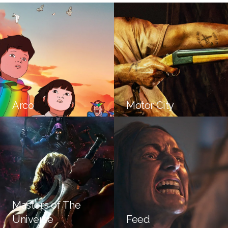
Arco
Motor City
Masters of The
Universe
Feed