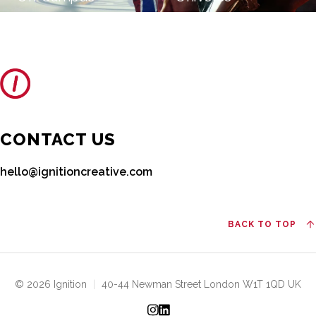
CONTACT US
hello@ignitioncreative.com
BACK TO TOP
© 2026 Ignition
|
40-44 Newman Street London W1T 1QD UK
Instagram
LinkedIn