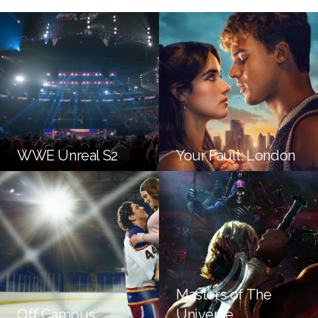
WWE Unreal S2
Your Fault: London
Masters of The
Off Campus
Universe