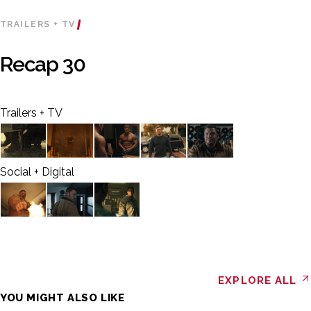
TRAILERS + TV
Recap 30
Trailers + TV
Social + Digital
EXPLORE ALL
YOU MIGHT ALSO LIKE