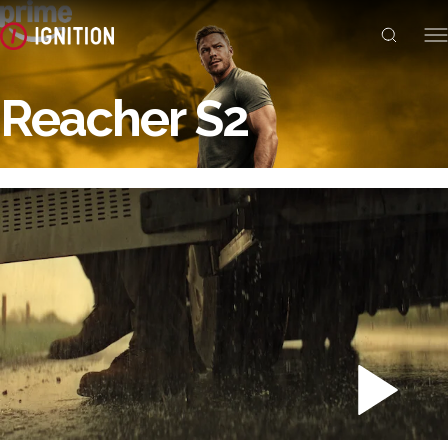
Reacher S2