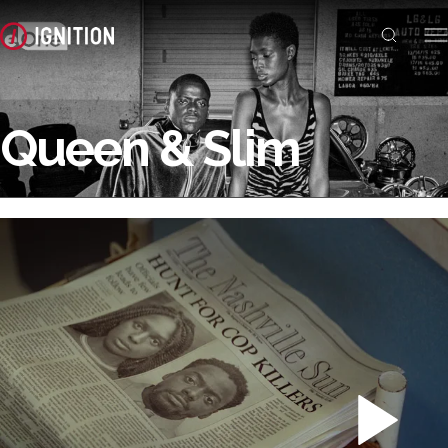
Queen & Slim