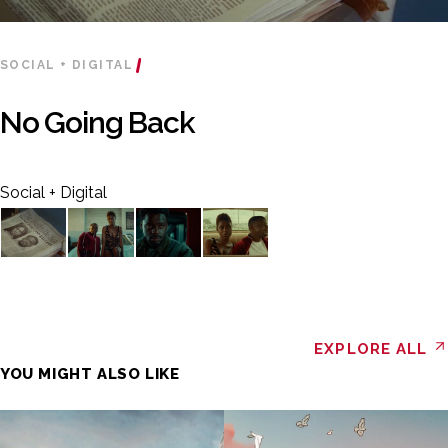
SOCIAL + DIGITAL
No Going Back
Social + Digital
EXPLORE ALL
YOU MIGHT ALSO LIKE