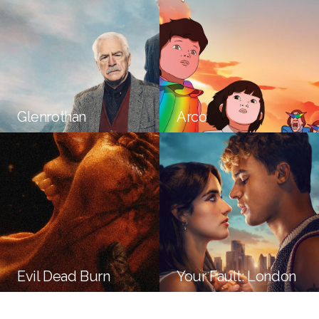
Glenrothan
Arco
Evil Dead Burn
Your Fault: London