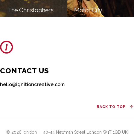
The Christophers
Motor City
CONTACT US
hello@ignitioncreative.com
BACK TO TOP
© 2026 Ignition
|
40-44 Newman Street London W1T 1QD UK