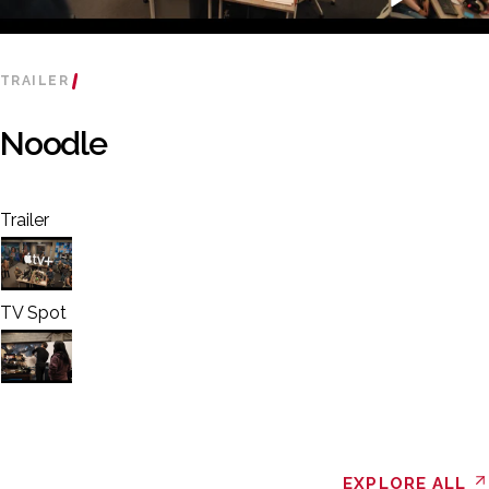
TRAILER
Noodle
Trailer
TV Spot
EXPLORE ALL