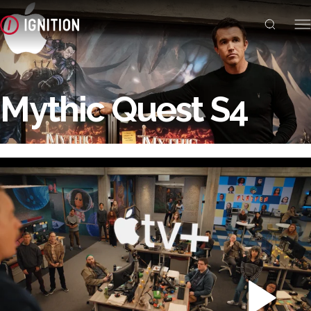
Mythic Quest S4