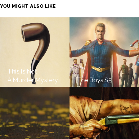
YOU MIGHT ALSO LIKE
This Is Not
A Murder Mystery
The Boys S5