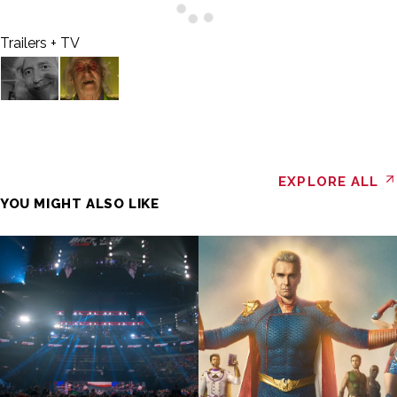
Trailers + TV
EXPLORE ALL
YOU MIGHT ALSO LIKE