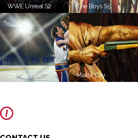
WWE Unreal S2
The Boys S5
Off Campus
Motor City
CONTACT US