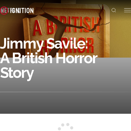
Jimmy Savile:
A British Horror
Story