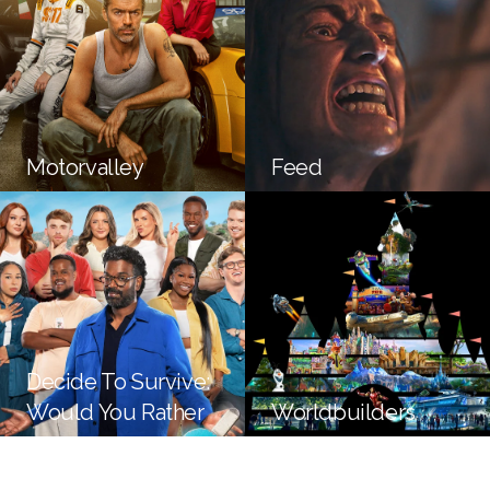
Motorvalley
Feed
Decide To Survive:
Would You Rather
Worldbuilders