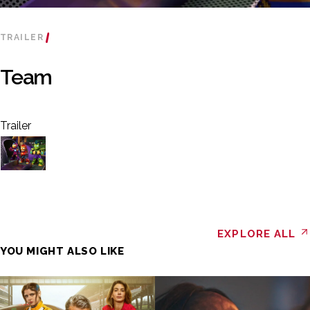
TRAILER
Team
Trailer
EXPLORE ALL
YOU MIGHT ALSO LIKE