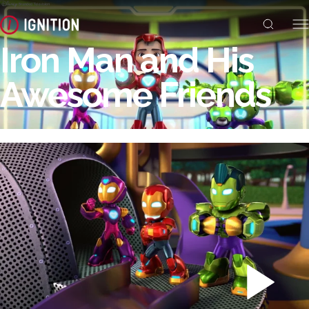
Iron Man and His
Awesome Friends